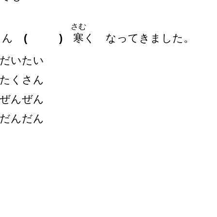
さむ
きん
( )
寒
く なってきました。
だいたい
たくさん
ぜんぜん
だんだん