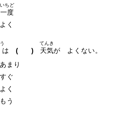
いちど
一
度
よく
う
てんき
は
( )
天
気
が よくない。
あまり
すぐ
よく
もう