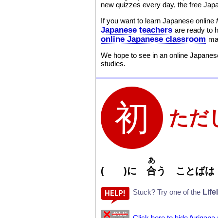
new quizzes every day, the free Japa
If you want to learn Japanese online
Japanese teachers
are ready to 
online Japanese classroom
mak
We hope to see in an online Japanese
studies.
ただ
あ
( )
に
合
う ことばは
Life
Stuck? Try one of the