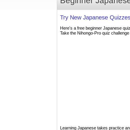
Beginner Japanese
Try New Japanese Quizzes
Here's a free beginner Japanese qui
Take the Nihongo-Pro quiz challenge 
Learning Japanese takes practice and