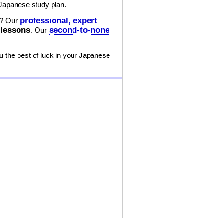
 Japanese study plan.
professional, expert
? Our
 lessons
second-to-none
. Our
 the best of luck in your Japanese