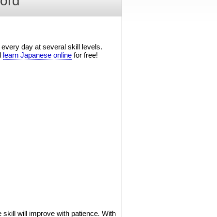
ord
every day at several skill levels.
d
learn Japanese online
for free!
kill will improve with patience. With