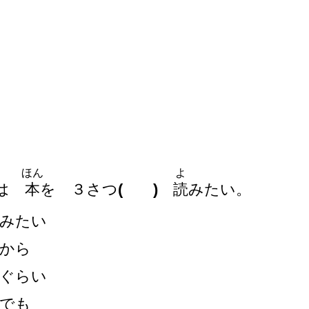
ほん
よ
は
本
を
３
さつ
( )
読
みたい。
みたい
から
ぐらい
でも