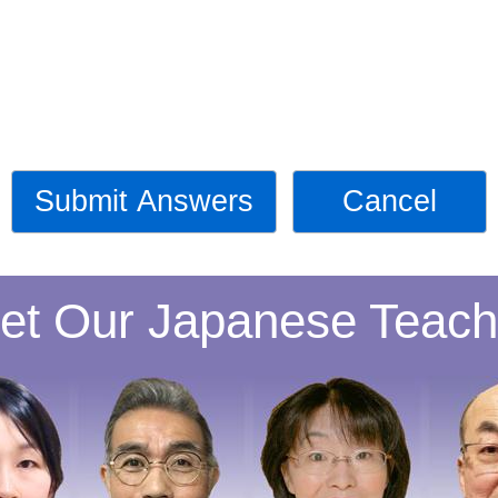
Submit Answers
Cancel
et Our Japanese Teach