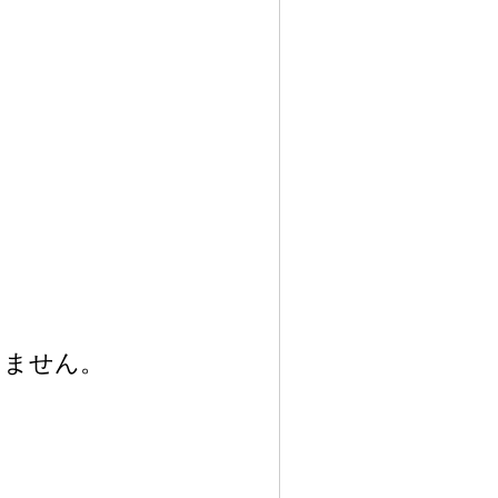
りません。