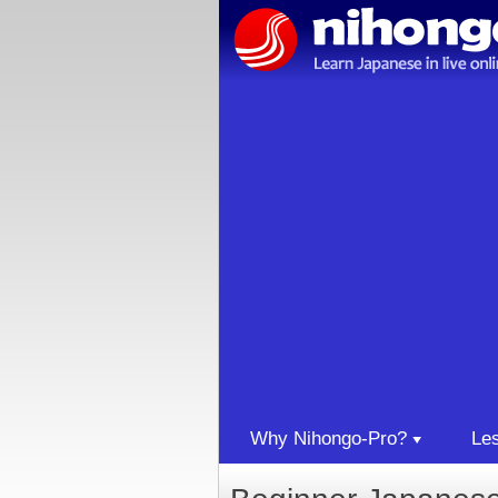
Why Nihongo-Pro?
Le