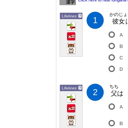
Click here to hide furigana
かのじょ
Lifelines
?
1
彼
女
A
B
C
D
ちち
Lifelines
?
2
父
A
B