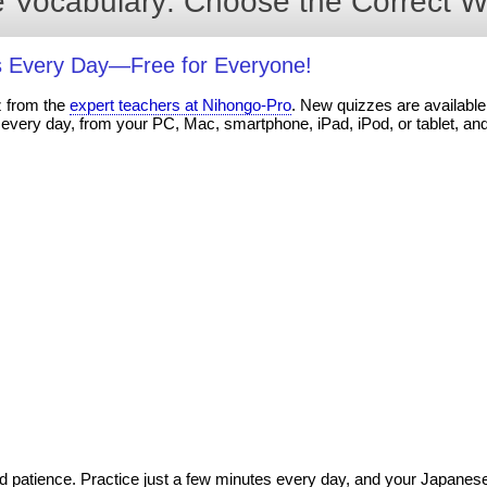
 Vocabulary: Choose the Correct W
 Every Day—Free for Everyone!
z from the
expert teachers at Nihongo-Pro
. New quizzes are available 
every day, from your PC, Mac, smartphone, iPad, iPod, or tablet, an
 patience. Practice just a few minutes every day, and your Japanese s