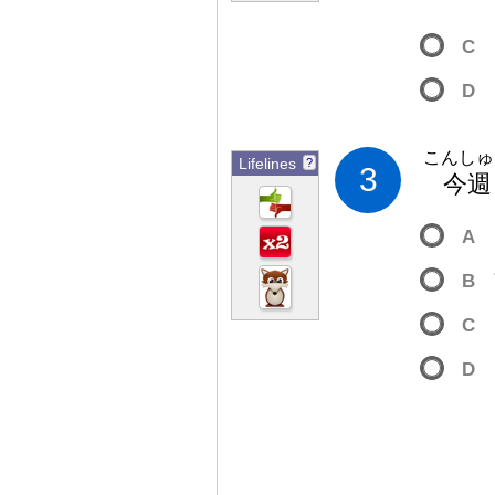
C
D
こんしゅ
Lifelines
?
3
今
週
A
B
C
D