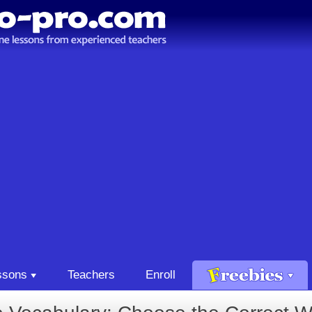
ssons
Teachers
Enroll