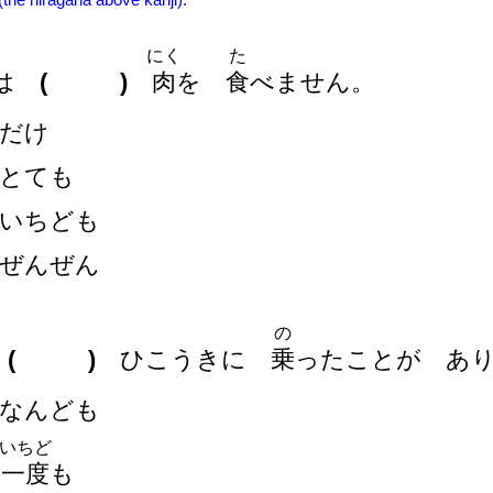
 (the hiragana above kanji).
にく
た
は
( )
肉
を
食
べません。
だけ
とても
いちども
ぜんぜん
の
は
( )
ひこうきに
乗
ったことが あ
なんども
いちど
一
度
も