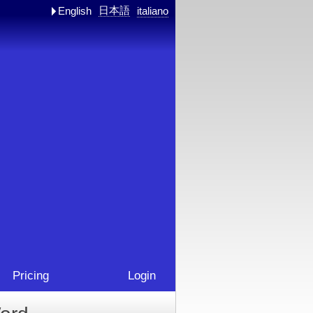
日本語
English
italiano
Pricing
Login