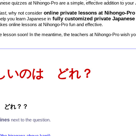
nese quizzes at Nihongo-Pro are a simple, effective addition to your
online private lessons at Nihongo-Pro
fast
, why not consider
fully customized private Japanese
help you learn Japanese in
es online lessons at Nihongo-Pro fun and effective.
 lesson soon! In the meantime, the teachers at Nihongo-Pro wish you
しいのは どれ？
 どれ
？
？
lines
next to the question.