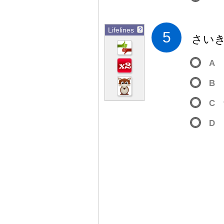
Lifelines
?
5
さい
A
B
C
D