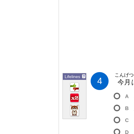
こんげつ
Lifelines
?
4
今
月
A
B
C
D