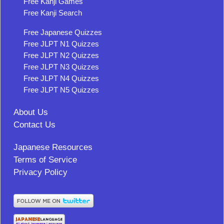
Free Kanji Games
Free Kanji Search
Free Japanese Quizzes
Free JLPT N1 Quizzes
Free JLPT N2 Quizzes
Free JLPT N3 Quizzes
Free JLPT N4 Quizzes
Free JLPT N5 Quizzes
About Us
Contact Us
Japanese Resources
Terms of Service
Privacy Policy