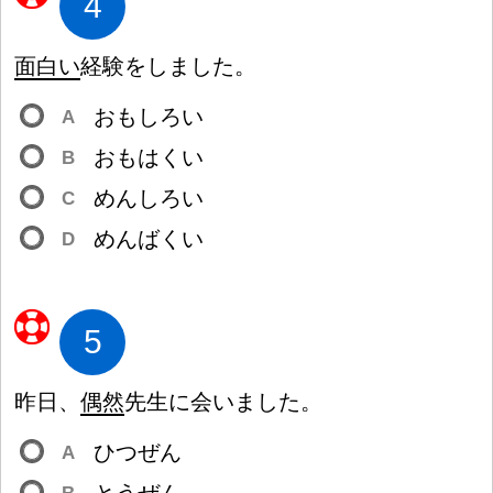
4
面
白
い
経
験
をしました。
おもしろい
A
おもはくい
B
めんしろい
C
めんばくい
D
5
昨
日
、
偶
然
先
生
に
会
いました。
ひつぜん
A