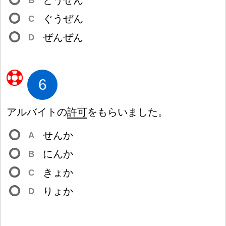
とうぜん
B
ぐうぜん
C
ぜんぜん
D
6
アルバイトの
許
可
をもらいました。
せんか
A
にんか
B
きょか
C
りょか
D