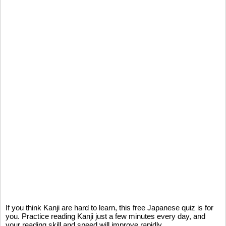
If you think Kanji are hard to learn, this free Japanese quiz is for
you. Practice reading Kanji just a few minutes every day, and
your reading skill and speed will improve rapidly.