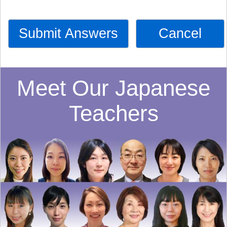
Submit Answers
Cancel
Meet Our Japanese
Teachers