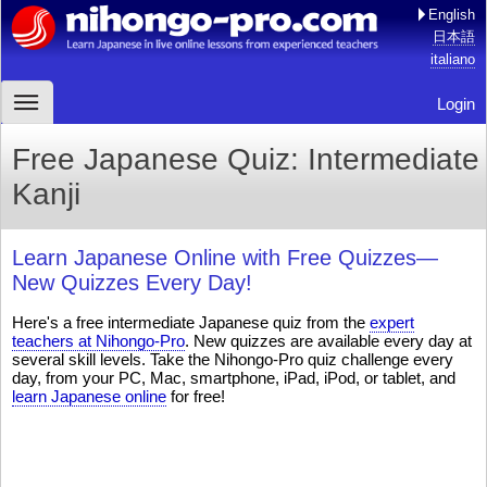
English
日本語
italiano
Login
Free Japanese Quiz: Intermediate
Kanji
Learn Japanese Online with Free Quizzes—
New Quizzes Every Day!
Here's a free intermediate Japanese quiz from the
expert
teachers at Nihongo-Pro
. New quizzes are available every day at
several skill levels. Take the Nihongo-Pro quiz challenge every
day, from your PC, Mac, smartphone, iPad, iPod, or tablet, and
learn Japanese online
for free!