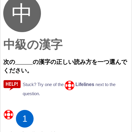
中級の漢字
次
の
の
漢
字
の
正
しい
読
み
方
を
一
つ
選
んで
ください。
Lifelines
Stuck? Try one of the
next to the
question.
1