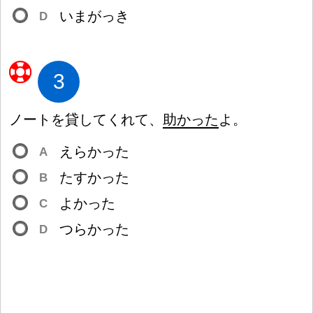
いまがっき
D
3
ノートを
貸
してくれて、
助
かった
よ。
えらかった
A
たすかった
B
よかった
C
つらかった
D