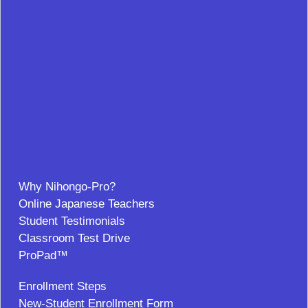
Why Nihongo-Pro?
Online Japanese Teachers
Student Testimonials
Classroom Test Drive
ProPad™
Enrollment Steps
New-Student Enrollment Form