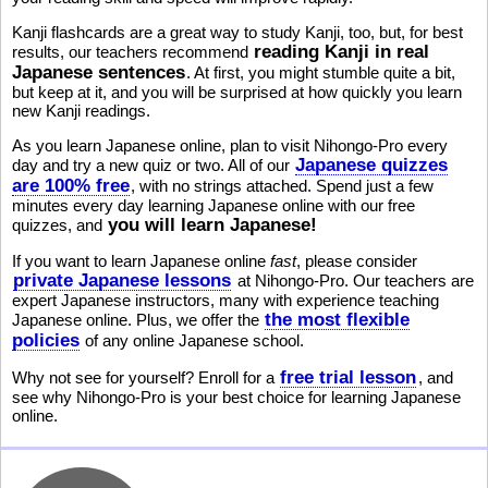
Kanji flashcards are a great way to study Kanji, too, but, for best
reading Kanji in real
results, our teachers recommend
Japanese sentences
. At first, you might stumble quite a bit,
but keep at it, and you will be surprised at how quickly you learn
new Kanji readings.
As you learn Japanese online, plan to visit Nihongo-Pro every
Japanese quizzes
day and try a new quiz or two. All of our
are 100% free
, with no strings attached. Spend just a few
minutes every day learning Japanese online with our free
you will learn Japanese!
quizzes, and
If you want to learn Japanese online
fast
, please consider
private Japanese lessons
at Nihongo-Pro. Our teachers are
expert Japanese instructors, many with experience teaching
the most flexible
Japanese online. Plus, we offer the
policies
of any online Japanese school.
free trial lesson
Why not see for yourself? Enroll for a
, and
see why Nihongo-Pro is your best choice for learning Japanese
online.