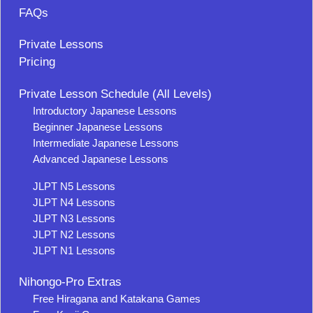
FAQs
Private Lessons
Pricing
Private Lesson Schedule (All Levels)
Introductory Japanese Lessons
Beginner Japanese Lessons
Intermediate Japanese Lessons
Advanced Japanese Lessons
JLPT N5 Lessons
JLPT N4 Lessons
JLPT N3 Lessons
JLPT N2 Lessons
JLPT N1 Lessons
Nihongo-Pro Extras
Free Hiragana and Katakana Games