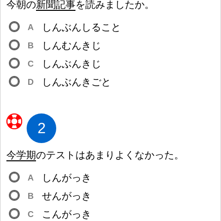
今
朝
の
新
聞
記
事
を
読
みましたか。
しんぶんしること
A
しんむんきじ
B
しんぶんきじ
C
しんぶんきごと
D
2
今
学
期
のテストはあまりよくなかった。
しんがっき
A
せんがっき
B
こんがっき
C