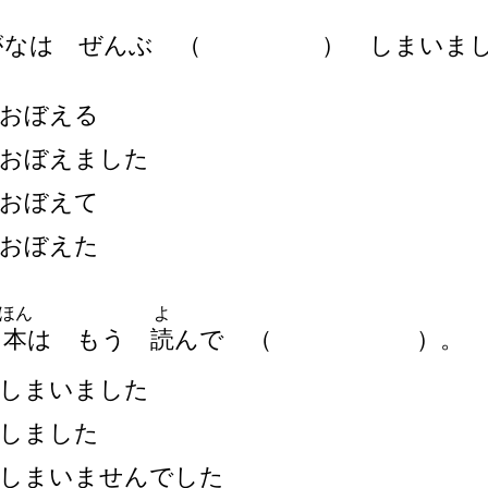
がなは ぜんぶ
（
）
しまいまし
おぼえる
おぼえました
おぼえて
おぼえた
ほん
よ
の
本
は もう
読
んで
（
）
。
しまいました
しました
しまいませんでした