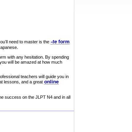
-te
form
u'll need to master is the
 Japanese.
orm with any hesitation. By spending
nd you will be amazed at how much
ofessional teachers will guide you in
online
at lessons, and a great
the success on the JLPT N4 and in all