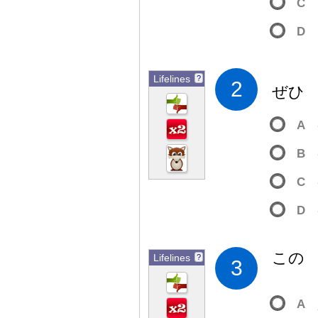
C
D
Lifelines
?
2
ぜ
A
B
C
D
この
Lifelines
?
3
A