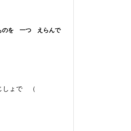
いものを
一
つ えらんで
 じしょで
（