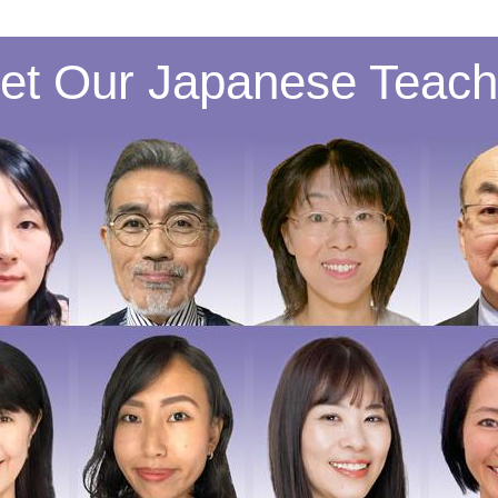
et Our Japanese Teach