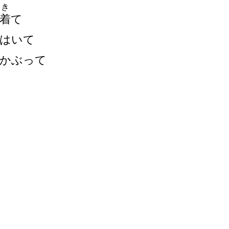
き
着
て
はいて
かぶって