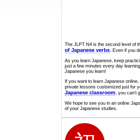
The JLPT N4 is the second level of 
of Japanese verbs
. Even if you d
As you learn Japanese, keep practic
just a few minutes every day learning
Japanese you learn!
If you want to learn Japanese online, 
private lessons customized just for 
Japanese classroom
, you can't
We hope to see you in an online Japa
of your Japanese studies.