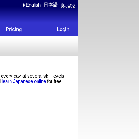
日本語
English
italiano
Pricing
Login
every day at several skill levels.
d
learn Japanese online
for free!