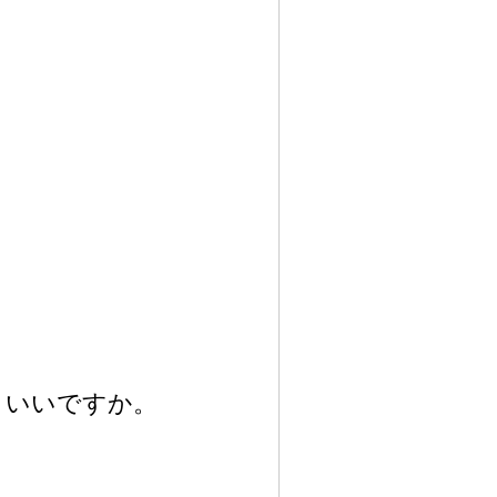
いいですか。