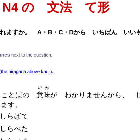
T N4 の 文法 て
形
れますか。 A・B・C・Dから いちばん い
lines
next to the question.
 (the hiragana above kanji).
いみ
 ことばの
意
味
が わかりませんから、
ます。
しらばて
しらべた