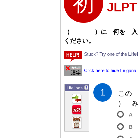
JLP
（
）
に
何
を
入
ください。
Life
Stuck? Try one of the
Click here to hide furigana
Lifelines
?
1
この
）
み
A
B