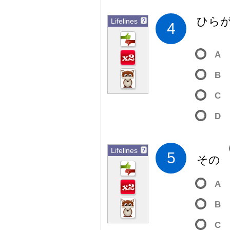
ひら
Lifelines
?
4
A
B
C
D
Lifelines
?
5
そ
A
B
C