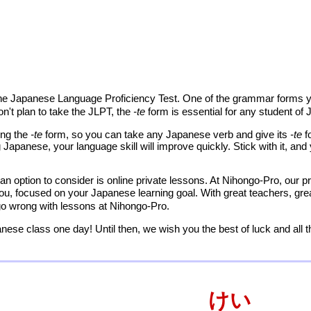
the Japanese Language Proficiency Test. One of the grammar forms yo
on't plan to take the JLPT, the
-te
form is essential for any student of
ing the
-te
form, so you can take any Japanese verb and give its
-te
f
 Japanese, your language skill will improve quickly. Stick with it, a
an option to consider is online private lessons. At Nihongo-Pro, our pr
you, focused on your Japanese learning goal. With great teachers, gre
 go wrong with lessons at Nihongo-Pro.
nese class one day! Until then, we wish you the best of luck and all 
けい