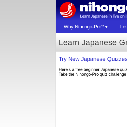
Why Nihongo-Pro?
Le
Learn Japanese G
Try New Japanese Quizzes
Here's a free beginner Japanese qui
Take the Nihongo-Pro quiz challenge 