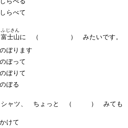
しらべる
しらべて
ふじさん
ひ
富
士
山
に
（
）
みたいです。
のぼります
のぼって
のぼりて
のぼる
 シャツ、 ちょっと
（
）
みても 
かけて