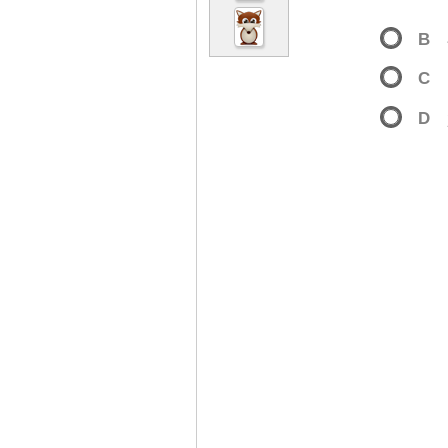
B
C
D