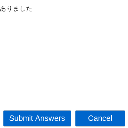
ありました
Submit Answers
Cancel