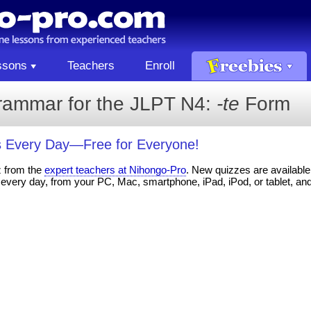
ssons
Teachers
Enroll
rammar for the JLPT N4:
-te
Form
 Every Day—Free for Everyone!
z from the
expert teachers at Nihongo-Pro
. New quizzes are available 
every day, from your PC, Mac, smartphone, iPad, iPod, or tablet, an