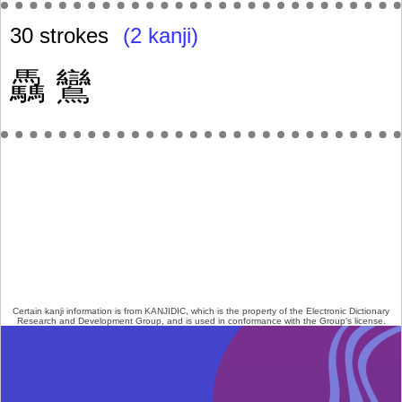
30 strokes
(2 kanji)
驫
鸞
Certain kanji information is from
KANJIDIC
, which is the property of the
Electronic Dictionary
Research and Development Group
, and is used in conformance with the Group's
license
.