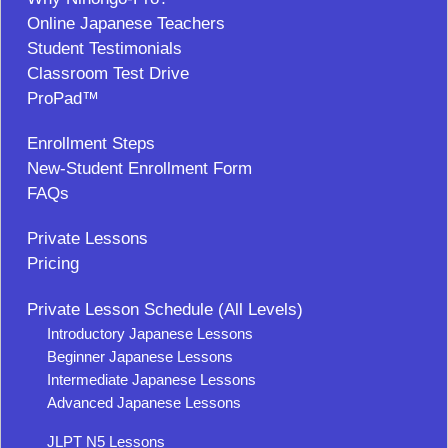
Online Japanese Teachers
Student Testimonials
Classroom Test Drive
ProPad™
Enrollment Steps
New-Student Enrollment Form
FAQs
Private Lessons
Pricing
Private Lesson Schedule (All Levels)
Introductory Japanese Lessons
Beginner Japanese Lessons
Intermediate Japanese Lessons
Advanced Japanese Lessons
JLPT N5 Lessons