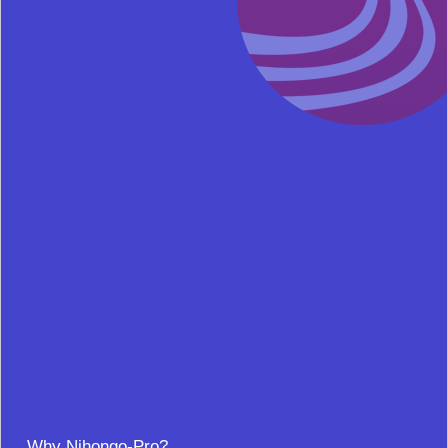
Why Nihongo-Pro?