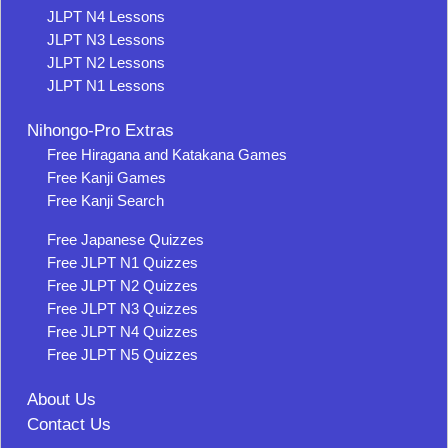
JLPT N4 Lessons
JLPT N3 Lessons
JLPT N2 Lessons
JLPT N1 Lessons
Nihongo-Pro Extras
Free Hiragana and Katakana Games
Free Kanji Games
Free Kanji Search
Free Japanese Quizzes
Free JLPT N1 Quizzes
Free JLPT N2 Quizzes
Free JLPT N3 Quizzes
Free JLPT N4 Quizzes
Free JLPT N5 Quizzes
About Us
Contact Us