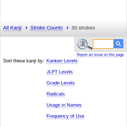
All Kanji
Stroke Counts
30 strokes
Report an issue on this page
Sort these kanji by:
Kanken Levels
JLPT Levels
Grade Levels
Radicals
Usage in Names
Frequency of Use