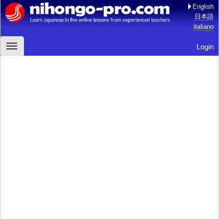
English
日本語
italiano
Login