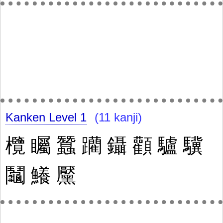
Kanken Level 1
(11 kanji)
欖
矚
蠶
躪
鑷
顴
驢
驥
鬮
鱶
黶