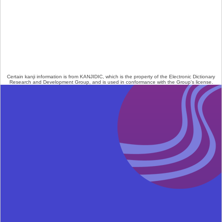
Certain kanji information is from
KANJIDIC
, which is the property of the
Electronic Dictionary
Research and Development Group
, and is used in conformance with the Group's
license
.