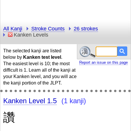
All Kanji
Stroke Counts
26 strokes
Kanken Levels
The selected kanji are listed
below by
Kanken test level
.
Report an issue on this page
The easiest level is 10; the most
difficult is 1. Learn all of the kanji at
your Kanken level, and you will ace
the kanji portion of the JLPT.
Kanken Level 1.5
(1 kanji)
讚