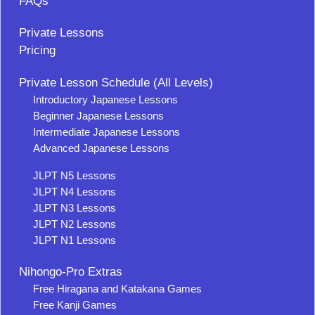
FAQs
Private Lessons
Pricing
Private Lesson Schedule (All Levels)
Introductory Japanese Lessons
Beginner Japanese Lessons
Intermediate Japanese Lessons
Advanced Japanese Lessons
JLPT N5 Lessons
JLPT N4 Lessons
JLPT N3 Lessons
JLPT N2 Lessons
JLPT N1 Lessons
Nihongo-Pro Extras
Free Hiragana and Katakana Games
Free Kanji Games