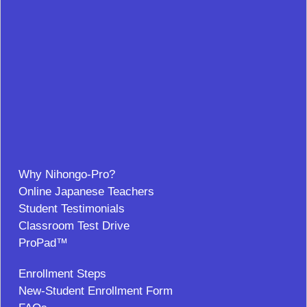
Why Nihongo-Pro?
Online Japanese Teachers
Student Testimonials
Classroom Test Drive
ProPad™
Enrollment Steps
New-Student Enrollment Form