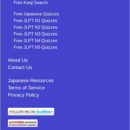
Free Kanji Search
Free Japanese Quizzes
Free JLPT N1 Quizzes
Free JLPT N2 Quizzes
Free JLPT N3 Quizzes
Free JLPT N4 Quizzes
Free JLPT N5 Quizzes
About Us
Contact Us
Japanese Resources
Terms of Service
Privacy Policy