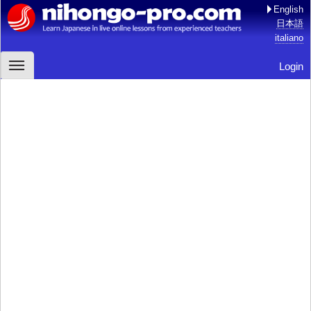
English
日本語
italiano
Login