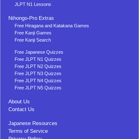
JLPT N1 Lessons
Nihongo-Pro Extras
Free Hiragana and Katakana Games
Free Kanji Games
Free Kanji Search
Free Japanese Quizzes
Free JLPT N1 Quizzes
Free JLPT N2 Quizzes
Free JLPT N3 Quizzes
Free JLPT N4 Quizzes
Free JLPT N5 Quizzes
About Us
Contact Us
Japanese Resources
Terms of Service
Privacy Policy