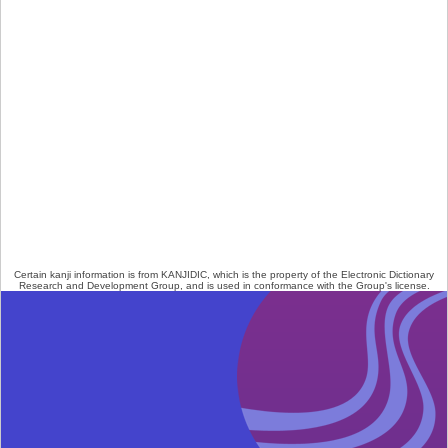
Certain kanji information is from
KANJIDIC
, which is the property of the
Electronic Dictionary
Research and Development Group
, and is used in conformance with the Group's
license
.