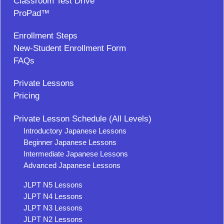
Classroom Test Drive
ProPad™
Enrollment Steps
New-Student Enrollment Form
FAQs
Private Lessons
Pricing
Private Lesson Schedule (All Levels)
Introductory Japanese Lessons
Beginner Japanese Lessons
Intermediate Japanese Lessons
Advanced Japanese Lessons
JLPT N5 Lessons
JLPT N4 Lessons
JLPT N3 Lessons
JLPT N2 Lessons