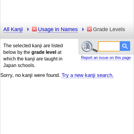
All Kanji
Usage in Names
Grade Levels
The selected kanji are listed
below by the
grade level
at
Report an issue on this page
which the kanji are taught in
Japan schools.
Sorry, no kanji were found.
Try a new kanji search.