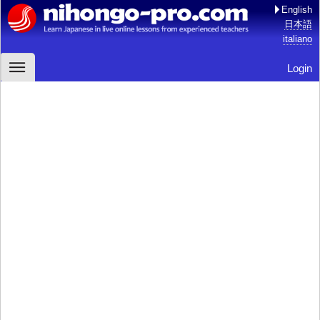
English
日本語
italiano
Login