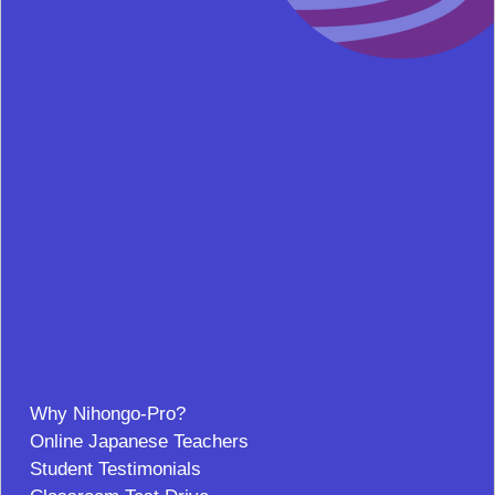
Why Nihongo-Pro?
Online Japanese Teachers
Student Testimonials