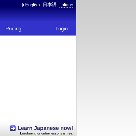
日本語
English
italiano
Pricing
Login
Learn Japanese now!
Enrollment for online lessons is free.