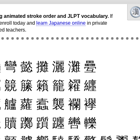
ding animated stroke order and JLPT vocabulary.
If
, enroll today and
learn Japanese online
in private
ed teachers.
巓
彎
懿
攤
灑
灘
疉
竊
竸
籘
籟
籠
糴
纒
臟
艫
蘿
蠧
襲
襴
襷
贓
贖
躑
躓
躔
轡
轢