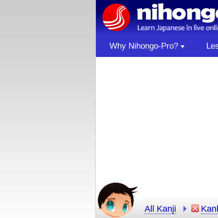
Why Nihongo-Pro?
Le
All Kanji
Kan