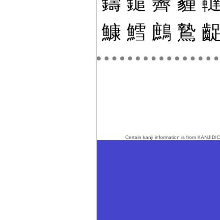
鑄
鑓
霽
霾
鱇
鱈
鷓
鷙
Certain kanji information is from
KANJIDIC