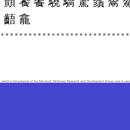
韃
顫
饕
饗
驍
驕
驚
鬚
鬻
齪
齬
龕
, which is the property of the
Electronic Dictionary Research and Development Group
, and is us