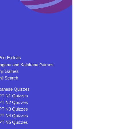
ro Extras
ragana and Katakana Games
nji Games
nji Search
panese Quizzes
PT N1 Quizzes
PT N2 Quizzes
PT N3 Quizzes
PT N4 Quizzes
PT N5 Quizzes