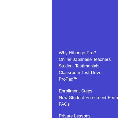
Why Nihongo-Pro?
Online Japanese Teachers
Student Testimonials
Classroom Test Drive
ProPad™
Enrollment Steps
New-Student Enrollment Form
FAQs
Private Lessons