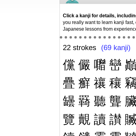
Click a kanji for details, inclu
you really want to learn kanji fast
Japanese lessons from experienc
22 strokes
(69 kanji)
儻
儼
囎
巒
疊
癬
禳
穰
罎
羇
聽
聾
覽
覿
讀
讃