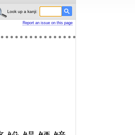
Look up a kanji:
Report an issue on this page