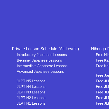
Private Lesson Schedule (All Levels)
Nihongo-P
Introductory Japanese Lessons
Free Hi
Beginner Japanese Lessons
Free Ka
Intermediate Japanese Lessons
Free Ka
Advanced Japanese Lessons
Free Ja
JLPT N5 Lessons
Free JL
JLPT N4 Lessons
Free JL
JLPT N3 Lessons
Free JL
JLPT N2 Lessons
Free JL
JLPT N1 Lessons
Free JL