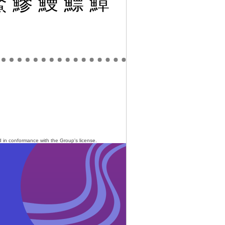
鰲
鰺
鰻
鰾
鱆
ed in conformance with the Group's
license
.