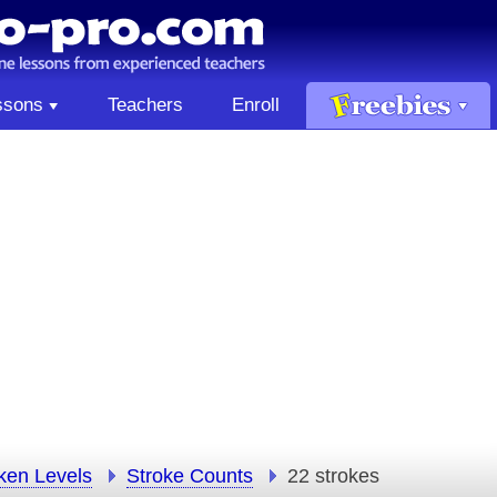
ssons
Teachers
Enroll
ken Levels
Stroke Counts
22 strokes