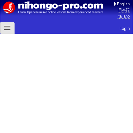
English
日本語
italiano
Login