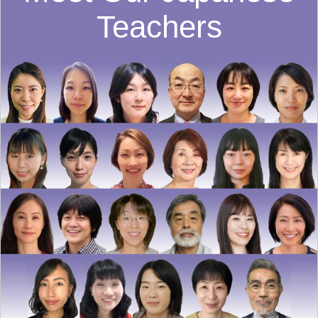
Teachers