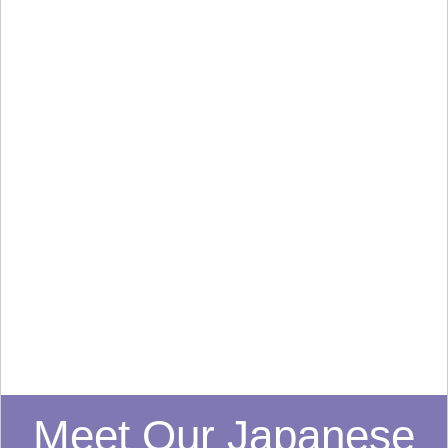
Meet Our Japanese