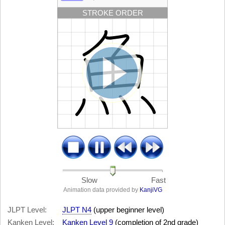
STROKE ORDER
Slow
Fast
Animation data provided by
KanjiVG
JLPT Level:
JLPT N4
(upper beginner level)
Kanken Level:
Kanken Level 9
(completion of 2nd grade)