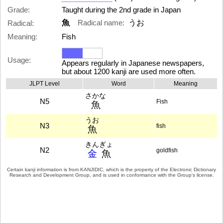
Grade:
Taught during the 2nd grade in Japan
魚
Radical name:
うお
Radical:
Meaning:
Fish
Usage:
Appears regularly in Japanese newspapers,
but about 1200 kanji are used more often.
JLPT Level
Word
Meaning
さかな
N5
Fish
魚
うお
N3
fish
魚
きんぎょ
N2
goldfish
金
魚
Certain kanji information is from
KANJIDIC
, which is the property of the
Electronic Dictionary
Research and Development Group
, and is used in conformance with the Group's
license
.