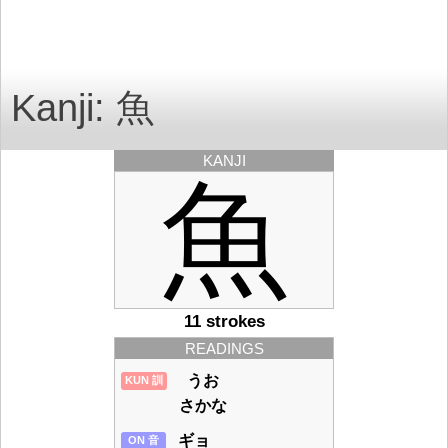
Kanji: 魚
KANJI
魚
11 strokes
READINGS
うお
KUN 訓
さかな
ギョ
ON 音