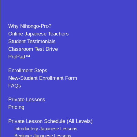
Why Nihongo-Pro?
Online Japanese Teachers
Student Testimonials
Classroom Test Drive
ProPad™
Enrollment Steps
New-Student Enrollment Form
FAQs
Private Lessons
Pricing
Private Lesson Schedule (All Levels)
Introductory Japanese Lessons
Beginner Japanese Lessons