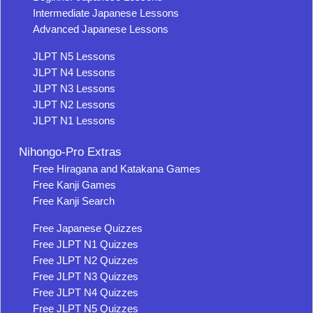
Intermediate Japanese Lessons
Advanced Japanese Lessons
JLPT N5 Lessons
JLPT N4 Lessons
JLPT N3 Lessons
JLPT N2 Lessons
JLPT N1 Lessons
Nihongo-Pro Extras
Free Hiragana and Katakana Games
Free Kanji Games
Free Kanji Search
Free Japanese Quizzes
Free JLPT N1 Quizzes
Free JLPT N2 Quizzes
Free JLPT N3 Quizzes
Free JLPT N4 Quizzes
Free JLPT N5 Quizzes