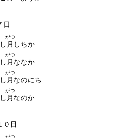
７
日
がつ
し
月
しちか
がつ
し
月
ななか
がつ
し
月
なのにち
がつ
し
月
なのか
１
０
日
がつ