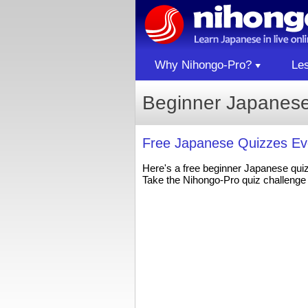
Why Nihongo-Pro?
Le
Beginner Japanese
Free Japanese Quizzes Ev
Here's a free beginner Japanese qui
Take the Nihongo-Pro quiz challenge 