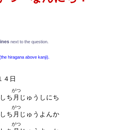
？
lines
next to the question.
 (the hiragana above kanji).
１
４
日
がつ
しち
月
じゅうしにち
がつ
しち
月
じゅうよんか
がつ