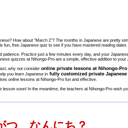
anese? How about "March 2"? The months in Japanese are pretty simp
 this fun, free Japanese quiz to see if you have mastered reading dates
 patience. Practice just a few minutes every day, and your Japanese s
nese quizzes at Nihongo-Pro are a simple, effective addition to your
online private lessons at Nihongo-Pro
fast
, why not consider
fully customized private Japanese
help you learn Japanese in
es online lessons at Nihongo-Pro fun and effective.
 lesson soon! In the meantime, the teachers at Nihongo-Pro wish you
がつ なんにち？