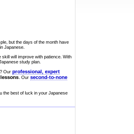
le, but the days of the month have
 in Japanese.
kill will improve with patience. With
 Japanese study plan.
professional, expert
? Our
 lessons
second-to-none
. Our
 the best of luck in your Japanese