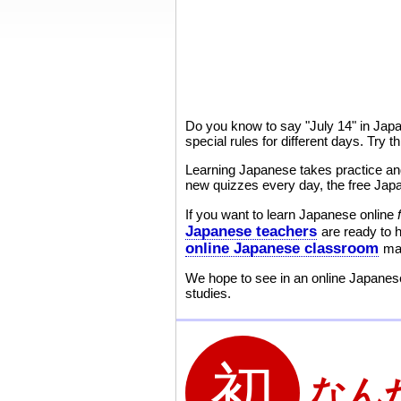
Do you know to say "July 14" in Jap
special rules for different days. Try
Learning Japanese takes practice and
new quizzes every day, the free Japa
If you want to learn Japanese online
Japanese teachers
are ready to 
online Japanese classroom
mak
We hope to see in an online Japanese
studies.
なん