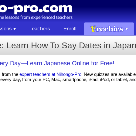
ssons
Teachers
Enroll
: Learn How To Say Dates in Japa
ery Day—Learn Japanese Online for Free!
z from the
expert teachers at Nihongo-Pro
. New quizzes are available 
every day, from your PC, Mac, smartphone, iPad, iPod, or tablet, an