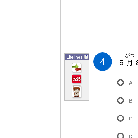
がつ
Lifelines
?
4
５
月
A
B
C
D