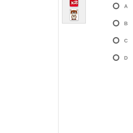
A
B
C
D