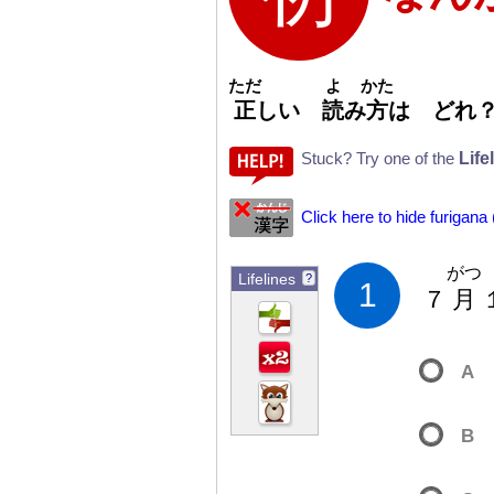
ただ
よ
かた
正
しい
読
み
方
は どれ
Life
Stuck? Try one of the
Click here to hide furigana
がつ
Lifelines
?
1
７
月
A
B