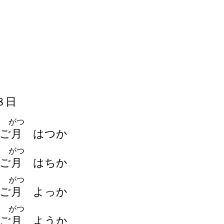
８
日
がつ
ご
月
はつか
がつ
ご
月
はちか
がつ
ご
月
よっか
がつ
ご
月
ようか