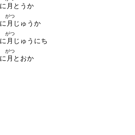
に
月
とうか
がつ
に
月
じゅうか
がつ
に
月
じゅうにち
がつ
に
月
とおか