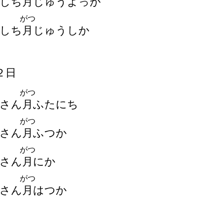
しち
月
じゅうよっか
がつ
しち
月
じゅうしか
２
日
がつ
さん
月
ふたにち
がつ
さん
月
ふつか
がつ
さん
月
にか
がつ
さん
月
はつか