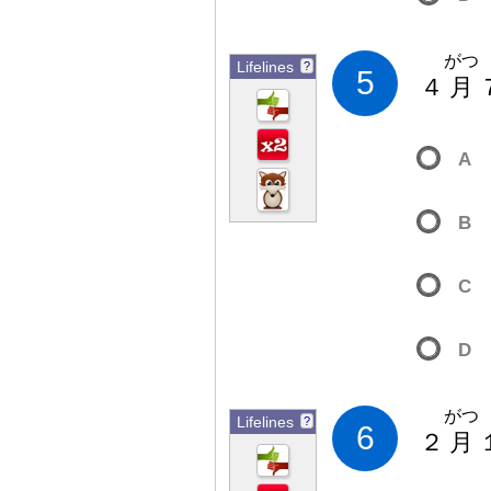
がつ
Lifelines
?
5
４
月
A
B
C
D
がつ
Lifelines
?
6
２
月