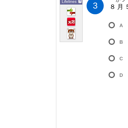
Lifelines
?
3
８
月
A
B
C
D