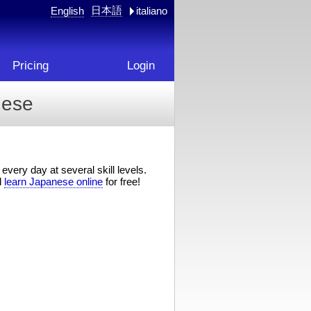
日本語
English
italiano
Pricing
Login
nese
every day at several skill levels.
d
learn Japanese online
for free!