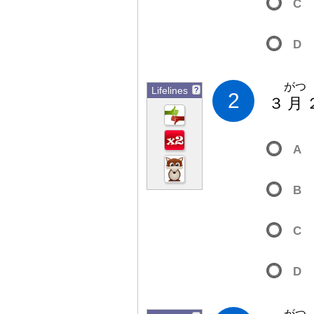
C
D
がつ
Lifelines
?
2
３
月
A
B
C
D
がつ