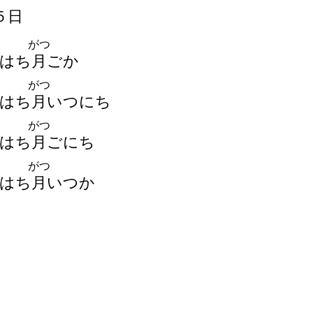
５
日
がつ
はち
月
ごか
がつ
はち
月
いつにち
がつ
はち
月
ごにち
がつ
はち
月
いつか