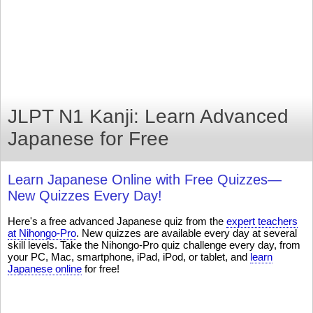
JLPT N1 Kanji: Learn Advanced
Japanese for Free
Learn Japanese Online with Free Quizzes—
New Quizzes Every Day!
Here's a free advanced Japanese quiz from the
expert teachers
at Nihongo-Pro
. New quizzes are available every day at several
skill levels. Take the Nihongo-Pro quiz challenge every day, from
your PC, Mac, smartphone, iPad, iPod, or tablet, and
learn
Japanese online
for free!