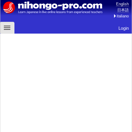
English
日本語
italiano
Login