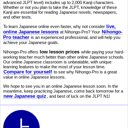
advanced JLPT level) includes up to 2,000 Kanji characters.
Whether or not you plan to take the JLPT, knowledge of these
Kanji are essential for reading Japanese novels, newspapers,
and other texts.
live,
To learn Japanese online even faster, why not consider
online Japanese lessons
Nihongo-
at Nihongo-Pro? Your
Pro teacher
is an experienced professional, and will help you
achieve your Japanese goals.
low lesson prices
Nihongo-Pro offers
while paying your hard-
working teacher much better than other online Japanese schools.
Our online Japanese classroom is unbeatable, with unique
learning features to make the most of your lesson time.
Compare for yourself
to see why Nihongo-Pro is a great
value in online Japanese lessons.
We hope to see you in an online Japanese lesson soon. In the
meantime, keep practicing Japanese, come back tomorrow for a
new Japanese quiz
, and best of luck on the JLPT N1!