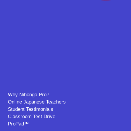
Why Nihongo-Pro?
Online Japanese Teachers
Student Testimonials
Classroom Test Drive
ProPad™