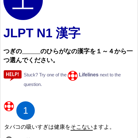
JLPT N1 漢字
つぎの
のひらがなの
漢
字
を
１
～
４
から
一
つ
選
んでください。
Lifelines
Stuck? Try one of the
next to the
question.
1
タバコの
吸
いすぎは
健
康
を
そこない
ますよ。