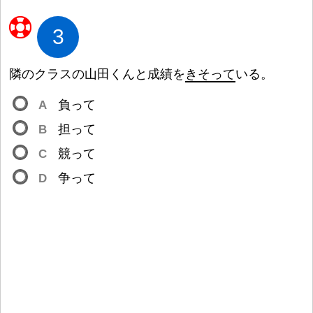
3
隣
のクラスの
山
田
くんと
成
績
を
きそって
いる。
A
負
って
B
担
って
C
競
って
D
争
って