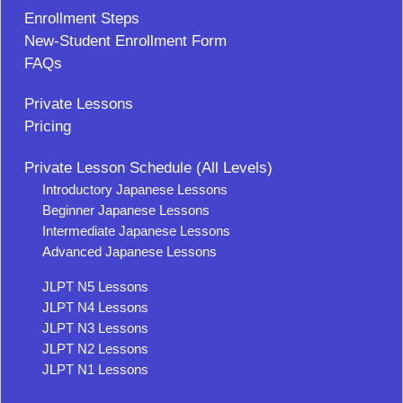
Enrollment Steps
New-Student Enrollment Form
FAQs
Private Lessons
Pricing
Private Lesson Schedule (All Levels)
Introductory Japanese Lessons
Beginner Japanese Lessons
Intermediate Japanese Lessons
Advanced Japanese Lessons
JLPT N5 Lessons
JLPT N4 Lessons
JLPT N3 Lessons
JLPT N2 Lessons
JLPT N1 Lessons