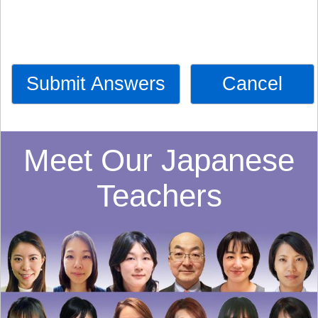
Submit Answers
Cancel
Meet Our Japanese
Teachers