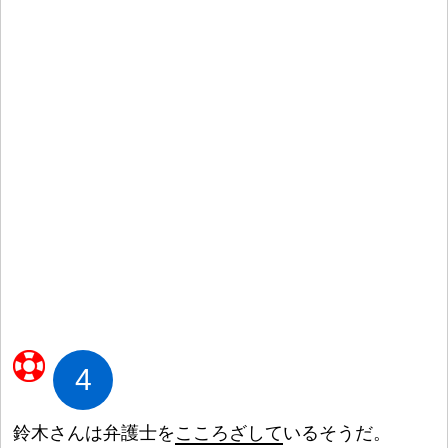
4
鈴
木
さんは
弁
護
士
を
こころざして
いるそうだ。