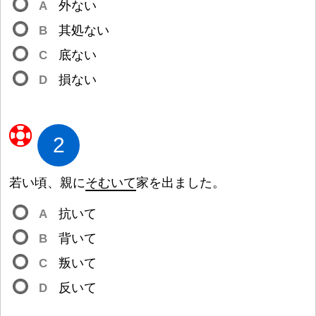
A
外
ない
B
其
処
ない
C
底
ない
D
損
ない
2
若
い
頃
、
親
に
そむいて
家
を
出
ました。
A
抗
いて
B
背
いて
C
叛
いて
D
反
いて