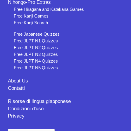
Nihongo-Pro Extras
Free Hiragana and Katakana Games
Free Kanji Games
Free Kanji Search
Free Japanese Quizzes
Free JLPT N1 Quizzes
Free JLPT N2 Quizzes
Free JLPT N3 Quizzes
Free JLPT N4 Quizzes
Free JLPT N5 Quizzes
About Us
Contatti
Risorse di lingua giapponese
Condizioni d'uso
Privacy