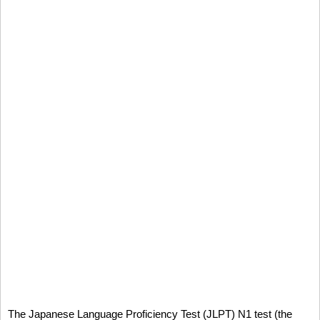
The Japanese Language Proficiency Test (JLPT) N1 test (the