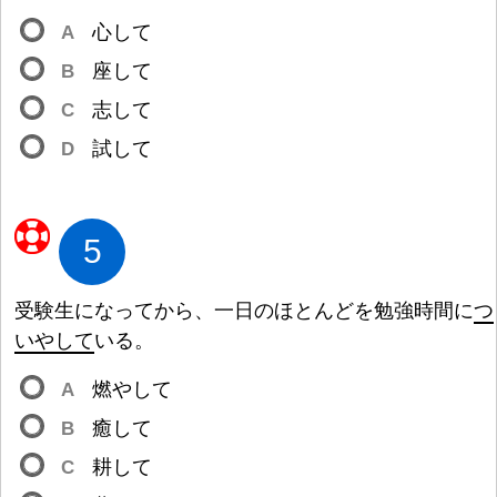
A
心
して
B
座
して
C
志
して
D
試
して
5
受
験
生
になってから、
一
日
のほとんどを
勉
強
時
間
に
つ
いやして
いる。
A
燃
やして
B
癒
して
C
耕
して