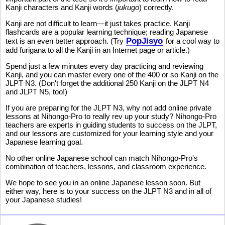
Kanji characters and Kanji words (
jukugo
) correctly.
Kanji are not difficult to learn—it just takes practice. Kanji
flashcards are a popular learning technique; reading Japanese
PopJisyo
text is an even better approach. (Try
for a cool way to
add furigana to all the Kanji in an Internet page or article.)
Spend just a few minutes every day practicing and reviewing
Kanji, and you can master every one of the 400 or so Kanji on the
JLPT N3. (Don't forget the additional 250 Kanji on the JLPT N4
and JLPT N5, too!)
If you are preparing for the JLPT N3, why not add online private
lessons at Nihongo-Pro to really rev up your study? Nihongo-Pro
teachers are experts in guiding students to success on the JLPT,
and our lessons are customized for your learning style and your
Japanese learning goal.
No other online Japanese school can match Nihongo-Pro's
combination of teachers, lessons, and classroom experience.
We hope to see you in an online Japanese lesson soon. But
either way, here is to your success on the JLPT N3 and in all of
your Japanese studies!