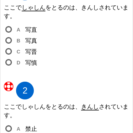
ここで
しゃしん
をとるのは、きんしされていま
す。
写
直
A
写
真
B
写
晋
C
写
慎
D
2
ここでしゃしんをとるのは、
きんし
されていま
す。
禁
止
A