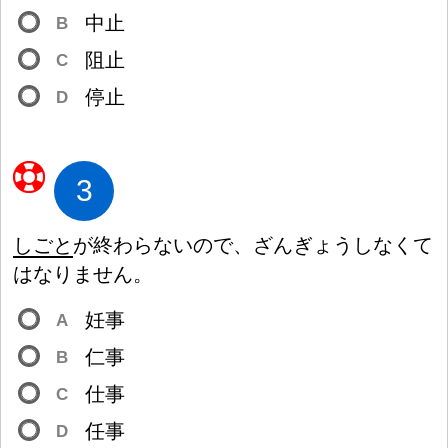
中
止
B
阻
止
C
停
止
D
3
しごと
が
終
わらないので、ざんぎょうしなくて
はなりません。
妊
事
A
仁
事
B
仕
事
C
任
事
D