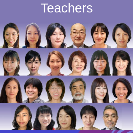
Teachers