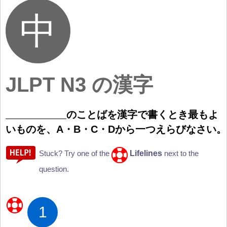
JLPT N3 の漢字
のことばを
漢
字
で
書
くとき
最
もよ
いものを、A・B・C・Dから
一
つえらびなさい。
Lifelines
Stuck? Try one of the
next to the
question.
1