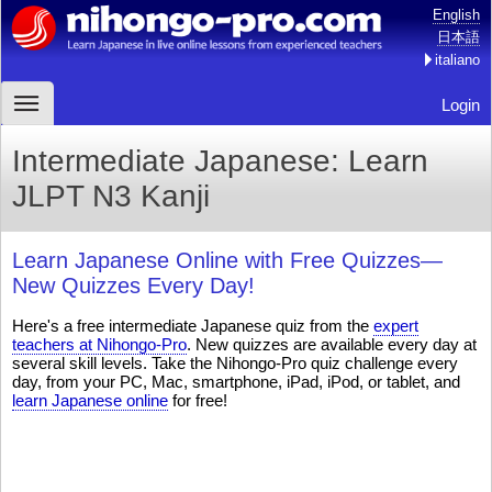
English
日本語
italiano
Login
Intermediate Japanese: Learn
JLPT N3 Kanji
Learn Japanese Online with Free Quizzes—
New Quizzes Every Day!
Here's a free intermediate Japanese quiz from the
expert
teachers at Nihongo-Pro
. New quizzes are available every day at
several skill levels. Take the Nihongo-Pro quiz challenge every
day, from your PC, Mac, smartphone, iPad, iPod, or tablet, and
learn Japanese online
for free!