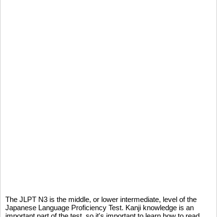
The JLPT N3 is the middle, or lower intermediate, level of the
Japanese Language Proficiency Test. Kanji knowledge is an
important part of the test, so it's important to learn how to read