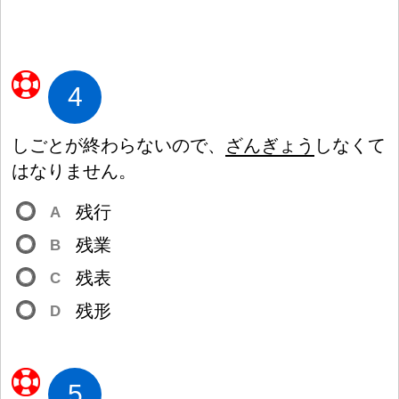
4
しごとが
終
わらないので、
ざんぎょう
しなくて
はなりません。
残
行
A
残
業
B
残
表
C
残
形
D
5