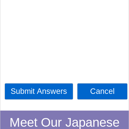
Submit Answers
Cancel
Meet Our Japanese