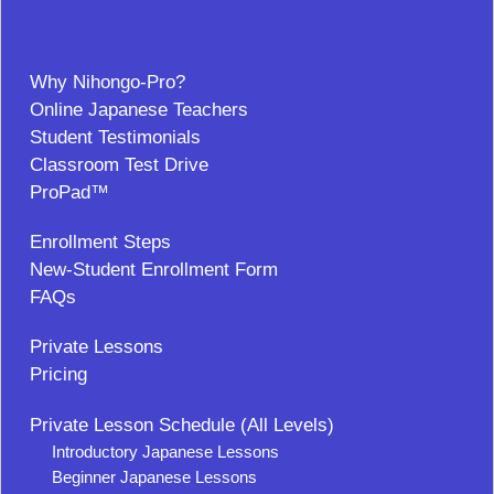
Why Nihongo-Pro?
Online Japanese Teachers
Student Testimonials
Classroom Test Drive
ProPad™
Enrollment Steps
New-Student Enrollment Form
FAQs
Private Lessons
Pricing
Private Lesson Schedule (All Levels)
Introductory Japanese Lessons
Beginner Japanese Lessons