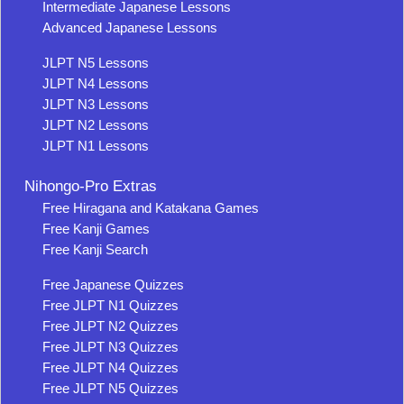
Intermediate Japanese Lessons
Advanced Japanese Lessons
JLPT N5 Lessons
JLPT N4 Lessons
JLPT N3 Lessons
JLPT N2 Lessons
JLPT N1 Lessons
Nihongo-Pro Extras
Free Hiragana and Katakana Games
Free Kanji Games
Free Kanji Search
Free Japanese Quizzes
Free JLPT N1 Quizzes
Free JLPT N2 Quizzes
Free JLPT N3 Quizzes
Free JLPT N4 Quizzes
Free JLPT N5 Quizzes