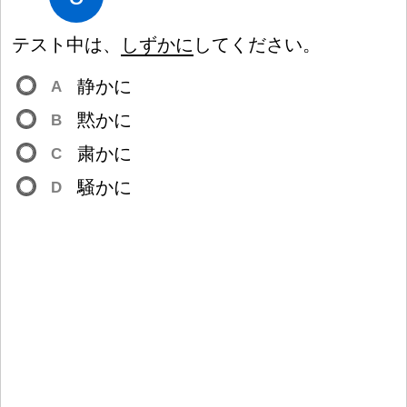
テスト
中
は、
しずかに
してください。
静
かに
A
黙
かに
B
粛
かに
C
騒
かに
D