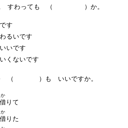
に すわっても
（
）
か。
です
わるいです
いいです
いくないです
を
（
）
も いいですか。
か
借
りて
か
借
りた