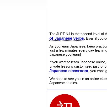
The JLPT N4 is the second level of 
of Japanese verbs
. Even if you d
As you learn Japanese, keep practic
just a few minutes every day learning
Japanese you learn!
If you want to learn Japanese online, 
private lessons customized just for 
Japanese classroom
, you can't
We hope to see you in an online class
Japanese studies.