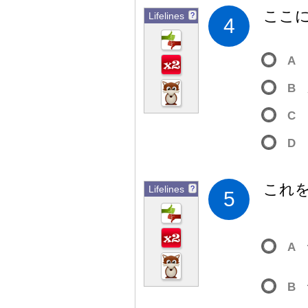
ここ
Lifelines
?
4
A
B
C
D
これ
Lifelines
?
5
A
B