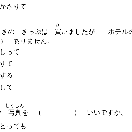
かざりて
か
うきの きっぷは
買
いましたが、 ホテル
）
ありません。
しって
すて
する
して
しゃしん
で
写
真
を
（
）
いいですか。
とっても