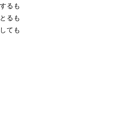
するも
とるも
しても