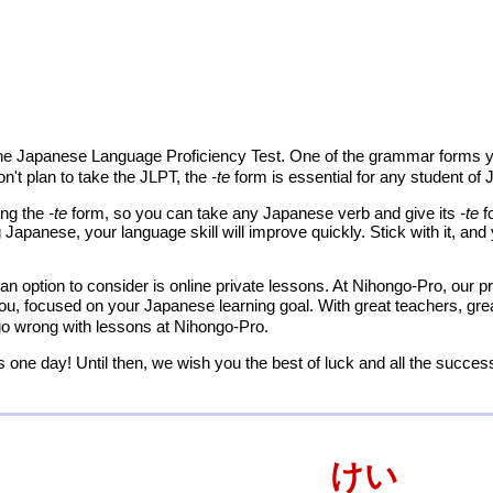
the Japanese Language Proficiency Test. One of the grammar forms yo
on't plan to take the JLPT, the
-te
form is essential for any student of
ing the
-te
form, so you can take any Japanese verb and give its
-te
f
 Japanese, your language skill will improve quickly. Stick with it, a
an option to consider is online private lessons. At Nihongo-Pro, our pr
you, focused on your Japanese learning goal. With great teachers, gre
 go wrong with lessons at Nihongo-Pro.
 one day! Until then, we wish you the best of luck and all the succes
けい