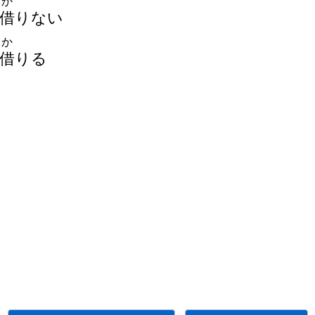
か
借
りない
か
借
りる