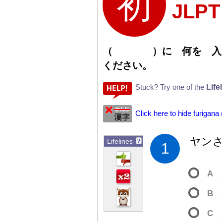
JLP
（
）
に
何
を
入
ください。
Life
Stuck? Try one of the
Click here to hide furigana
ヤン
Lifelines
?
1
A
B
C