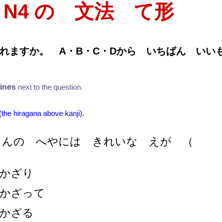
T N4 の 文法 て
形
れますか。 A・B・C・Dから いちばん い
lines
next to the question.
 (the hiragana above kanji).
さんの へやには きれいな えが
（
かざり
かざって
かざる