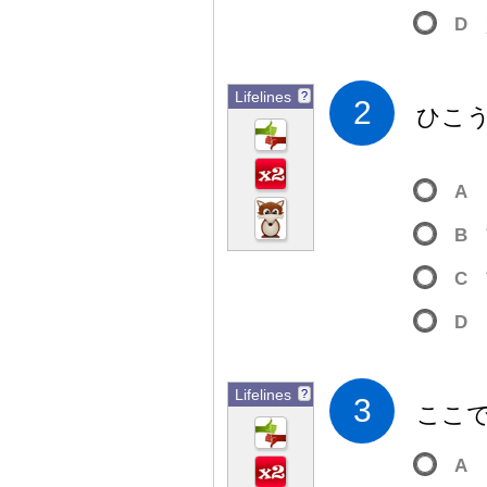
D
Lifelines
?
2
ひこ
A
B
C
D
Lifelines
?
3
ここ
A