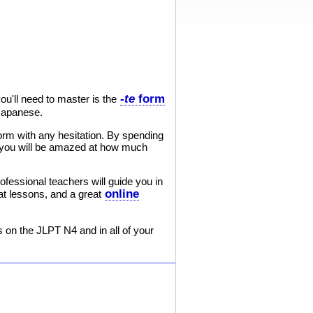
-te
form
u'll need to master is the
 Japanese.
orm with any hesitation. By spending
nd you will be amazed at how much
ofessional teachers will guide you in
online
at lessons, and a great
s on the JLPT N4 and in all of your