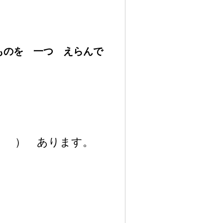
いものを
一
つ えらんで
）
あります。