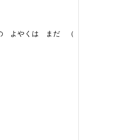
の よやくは まだ
（