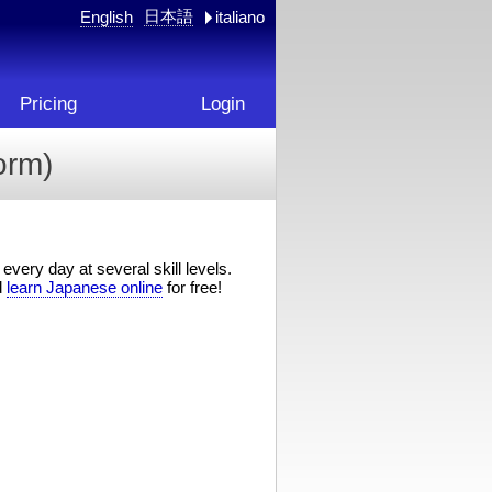
日本語
English
italiano
Pricing
Login
rm)
every day at several skill levels.
d
learn Japanese online
for free!