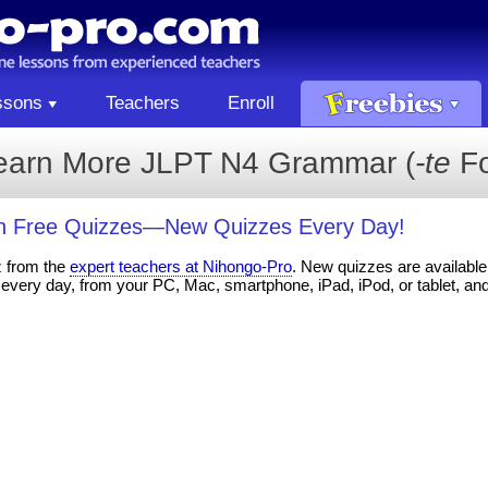
ssons
Teachers
Enroll
earn More JLPT N4 Grammar (
-te
Fo
th Free Quizzes—New Quizzes Every Day!
z from the
expert teachers at Nihongo-Pro
. New quizzes are available 
every day, from your PC, Mac, smartphone, iPad, iPod, or tablet, an