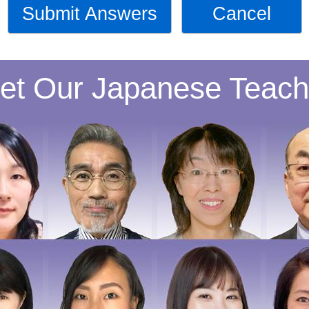
Submit Answers
Cancel
et Our Japanese Teach