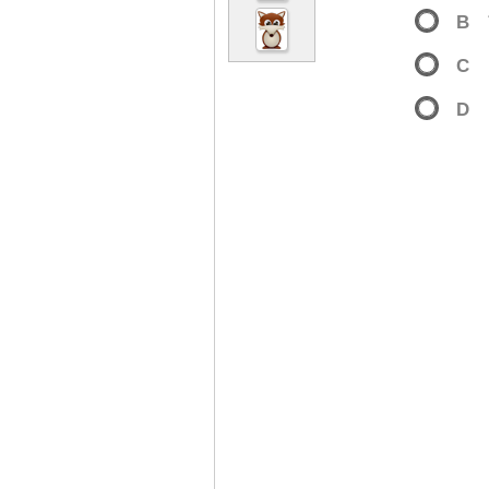
B
C
D