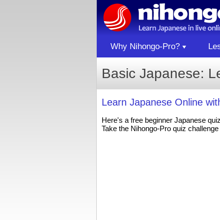
Why Nihongo-Pro?
Le
Basic Japanese: L
Learn Japanese Online wi
Here's a free beginner Japanese qui
Take the Nihongo-Pro quiz challenge 