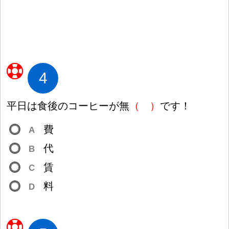
4
平
日
は
食
後
のコーヒーが
無
（
）
です
！
費
A
代
B
賃
C
料
D