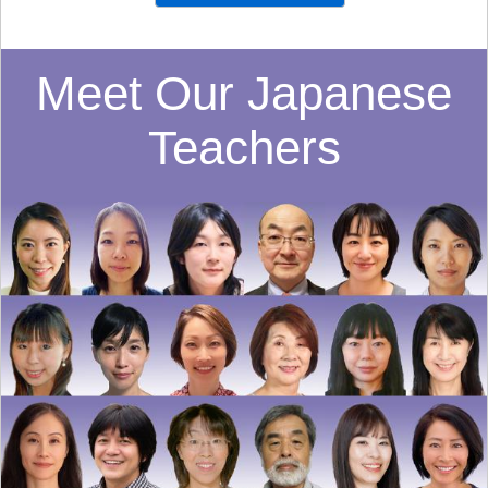
Meet Our Japanese
Teachers