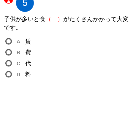
5
子
供
が
多
いと
食
（
）
がたくさんかかって
大
変
です。
賃
A
費
B
代
C
料
D