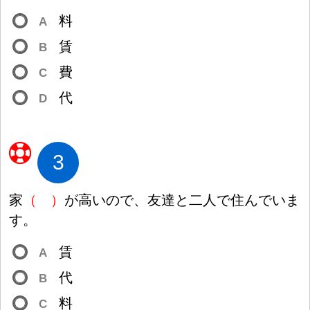
料
A
賃
B
費
C
代
D
3
家
（
）
が
高
いので、
友
達
と
二
人
で
住
んでいま
す。
賃
A
代
B
料
C