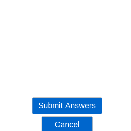
Submit Answers
Cancel