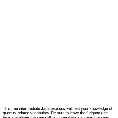
This free intermediate Japanese quiz will test your knowledge of
quantity-related vocabulary. Be sure to leave the furigana (the
hiragana above the kanji) off, and see if you can read the kanji,