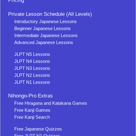
Pricing
Private Lesson Schedule (All Levels)
Introductory Japanese Lessons
Beginner Japanese Lessons
Intermediate Japanese Lessons
Advanced Japanese Lessons
JLPT N5 Lessons
JLPT N4 Lessons
JLPT N3 Lessons
JLPT N2 Lessons
JLPT N1 Lessons
Nihongo-Pro Extras
Free Hiragana and Katakana Games
Free Kanji Games
Free Kanji Search
Free Japanese Quizzes
Free JLPT N1 Quizzes