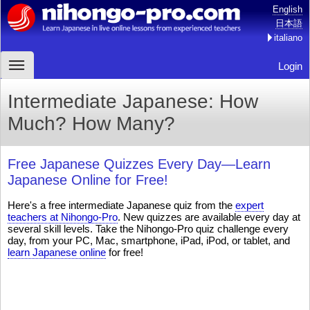
English
日本語
italiano
Login
Intermediate Japanese: How
Much? How Many?
Free Japanese Quizzes Every Day—Learn
Japanese Online for Free!
Here's a free intermediate Japanese quiz from the
expert
teachers at Nihongo-Pro
. New quizzes are available every day at
several skill levels. Take the Nihongo-Pro quiz challenge every
day, from your PC, Mac, smartphone, iPad, iPod, or tablet, and
learn Japanese online
for free!