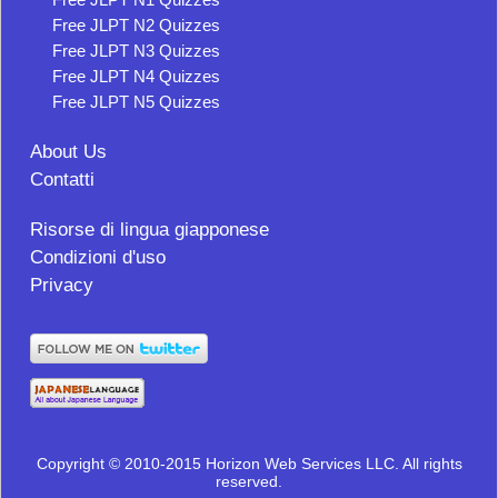
Free JLPT N2 Quizzes
Free JLPT N3 Quizzes
Free JLPT N4 Quizzes
Free JLPT N5 Quizzes
About Us
Contatti
Risorse di lingua giapponese
Condizioni d'uso
Privacy
Copyright © 2010-2015 Horizon Web Services LLC. All rights
reserved.