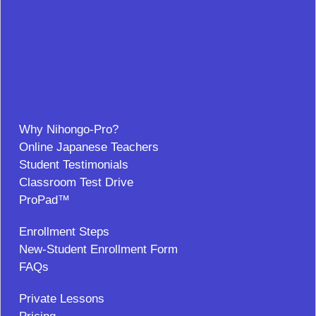
Why Nihongo-Pro?
Online Japanese Teachers
Student Testimonials
Classroom Test Drive
ProPad™
Enrollment Steps
New-Student Enrollment Form
FAQs
Private Lessons