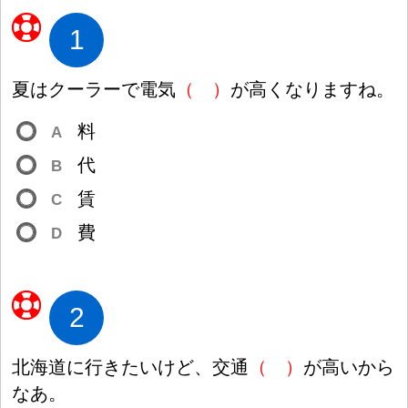
1
夏
はクーラーで
電
気
（
）
が
高
くなりますね。
料
A
代
B
賃
C
費
D
2
北
海
道
に
行
きたいけど、
交
通
（
）
が
高
いから
なあ。