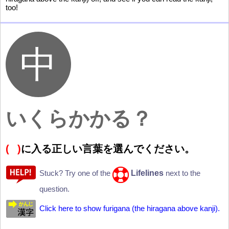
too!
いくらかかる？
(
)
に
入
る
正
しい
言
葉
を
選
んでください。
Lifelines
Stuck? Try one of the
next to the
question.
Click here to show furigana (the hiragana above kanji).