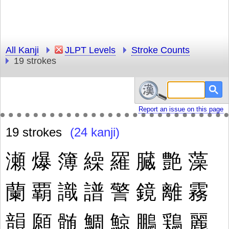
All Kanji
JLPT Levels
Stroke Counts
19 strokes
Report an issue on this page
19 strokes
(24 kanji)
瀬
爆
簿
繰
羅
臓
艶
藻
蘭
覇
識
譜
警
鏡
離
霧
韻
願
髄
鯛
鯨
鵬
鶏
麗