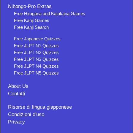
Nihongo-Pro Extras
Free Hiragana and Katakana Games
Free Kanji Games
Free Kanji Search
Free Japanese Quizzes
Free JLPT N1 Quizzes
Free JLPT N2 Quizzes
Free JLPT N3 Quizzes
Free JLPT N4 Quizzes
Free JLPT N5 Quizzes
About Us
Contatti
Risorse di lingua giapponese
Condizioni d'uso
Privacy