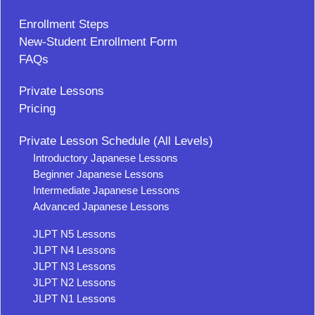
Enrollment Steps
New-Student Enrollment Form
FAQs
Private Lessons
Pricing
Private Lesson Schedule (All Levels)
Introductory Japanese Lessons
Beginner Japanese Lessons
Intermediate Japanese Lessons
Advanced Japanese Lessons
JLPT N5 Lessons
JLPT N4 Lessons
JLPT N3 Lessons
JLPT N2 Lessons
JLPT N1 Lessons