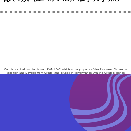
Certain kanji information is from
KANJIDIC
, which is the property of the
Electronic Dictionary
Research and Development Group
, and is used in conformance with the Group's
license
.