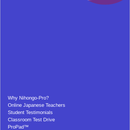
Why Nihongo-Pro?
Online Japanese Teachers
Student Testimonials
Classroom Test Drive
ProPad™