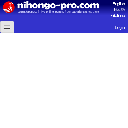
English
日本語
italiano
Login