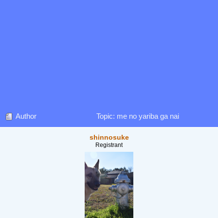
Author
Topic: me no yariba ga nai
shinnosuke
Registrant