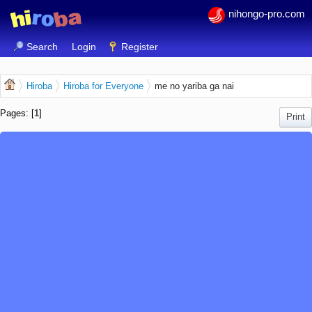
nihongo-pro.com
Search
Login
Register
Hiroba
Hiroba for Everyone
me no yariba ga nai
Pages: [
1
]
Print