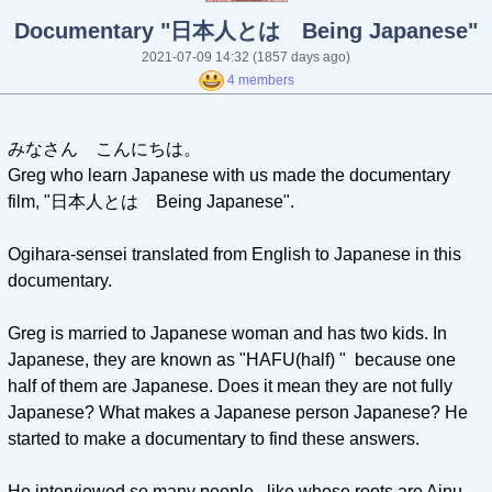
Documentary "日本人とは Being Japanese"
2021-07-09 14:32
(1857 days ago)
4 members
みなさん こんにちは。
Greg who learn Japanese with us made the documentary
film, "日本人とは Being Japanese".
Ogihara-sensei translated from English to Japanese in this
documentary.
Greg is married to Japanese woman and has two kids. In
Japanese, they are known as "HAFU(half) " because one
half of them are Japanese. Does it mean they are not fully
Japanese? What makes a Japanese person Japanese? He
started to make a documentary to find these answers.
He interviewed so many people, like whose roots are Ainu,