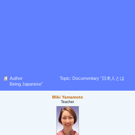
Author
Topic: Documentary "日本人とは
Being Japanese"
Miki Yamamoto
Teacher