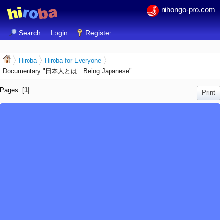
nihongo-pro.com
Search
Login
Register
Hiroba
Hiroba for Everyone
Documentary "日本人とは Being Japanese"
Pages: [
1
]
Print